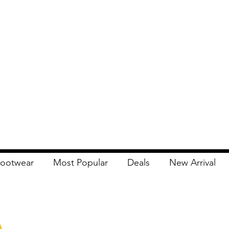
ootwear
Most Popular
Deals
New Arrival
Apna Bazaar
Contact Us