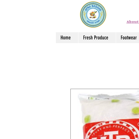
About
Home
Fresh Produce
Footwear