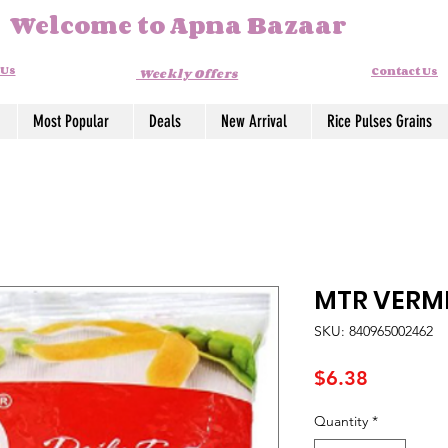
Welcome to Apna Bazaar
 Us
Contact Us
Weekly Offers
Most Popular
Deals
New Arrival
Rice Pulses Grains
MTR VERMI
SKU: 840965002462
Price
$6.38
Quantity
*