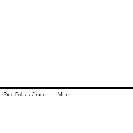
Rice Pulses Grains
More
Delivery