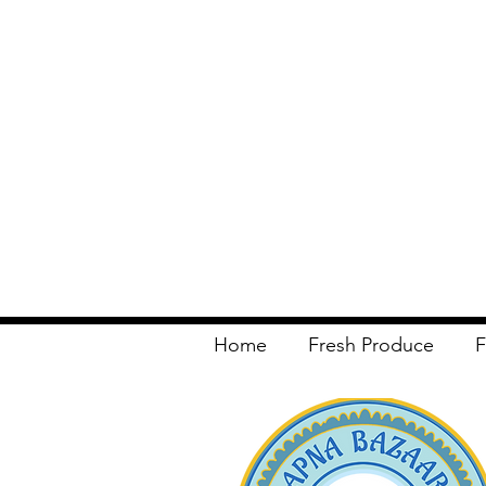
Home
Fresh Produce
F