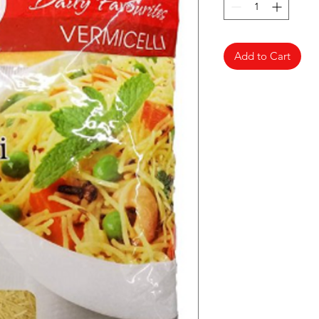
Add to Cart