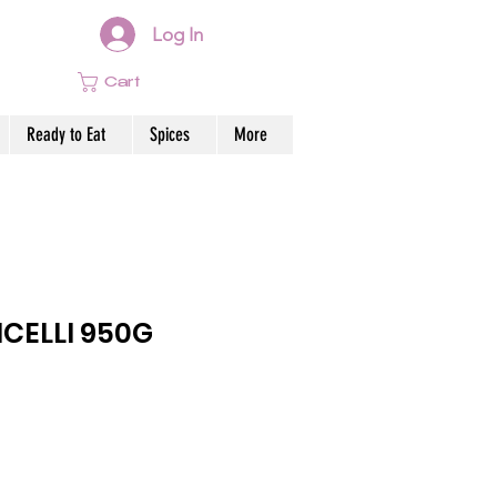
Log In
Cart
Ready to Eat
Spices
More
CELLI 950G