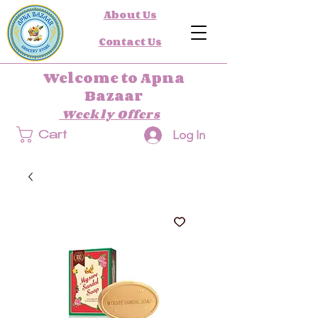
About Us
Contact Us
Welcome to Apna
Bazaar
Weekly Offers
Log In
Cart