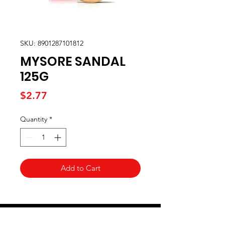
SKU: 8901287101812
MYSORE SANDAL
125G
Price
$2.77
Quantity
*
Add to Cart