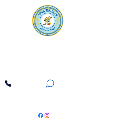
Apna Bazaar
Contact Us
3607 E Bell Road #2, Phoenix AZ 85032
(602) 493-5555
(623) 296-9733
Customer Support
Weekly Offers