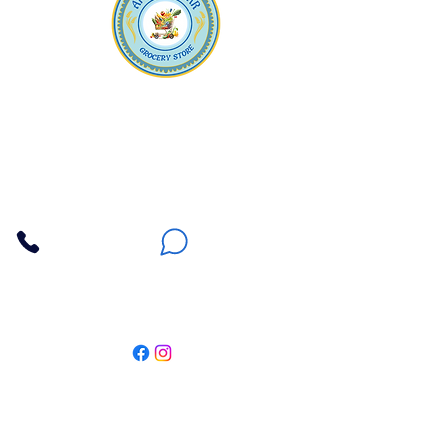
Apna Bazaar
Contact Us
3607 E Bell Road #2, Phoenix AZ 85032
(602) 493-5555
(623) 296-9733
Customer Support
Weekly Offers
Local Pickup