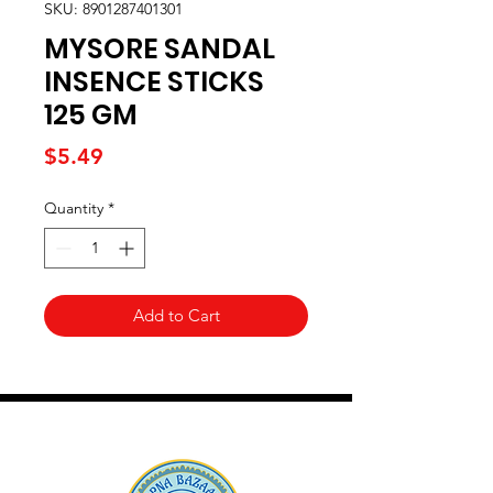
SKU: 8901287401301
MYSORE SANDAL
INSENCE STICKS
125 GM
Price
$5.49
Quantity
*
Add to Cart