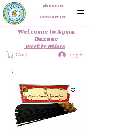
About Us
Contact Us
Welcome to Apna
Bazaar
Weekly Offers
Log In
Cart