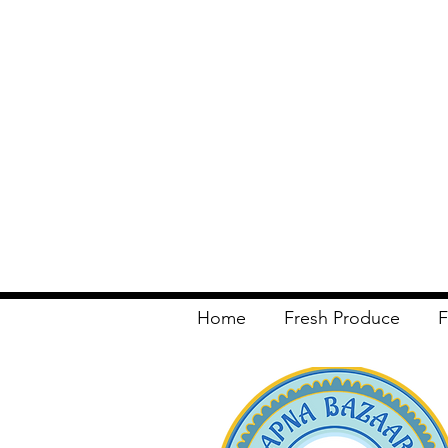
Home
Fresh Produce
F