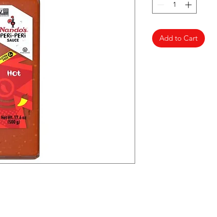
Add to Cart