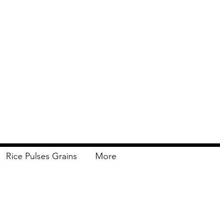
Rice Pulses Grains
More
Delivery