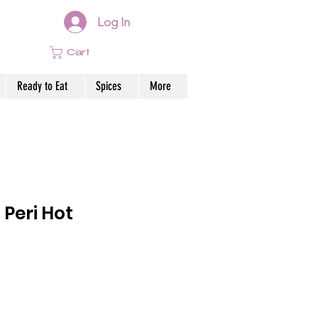
Log In
Cart
Ready to Eat
Spices
More
 Peri Hot