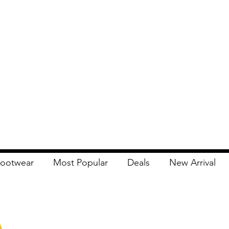
ootwear
Most Popular
Deals
New Arrival
Apna Bazaar
Contact Us