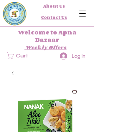
About Us
Contact Us
Welcome to Apna
Bazaar
Weekly Offers
Log In
Cart