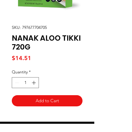
SKU: 797677704705
NANAK ALOO TIKKI
720G
Price
$14.51
Quantity
*
Add to Cart