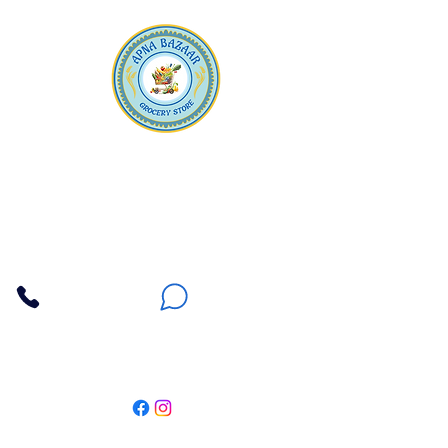
Apna Bazaar
Contact Us
3607 E Bell Road #2, Phoenix AZ 85032
(602) 493-5555
(623) 296-9733
Customer Support
Weekly Offers