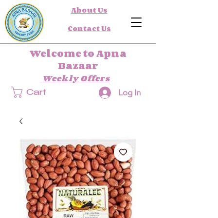
About Us
Contact Us
Welcome to Apna
Bazaar
Weekly Offers
Log In
Cart