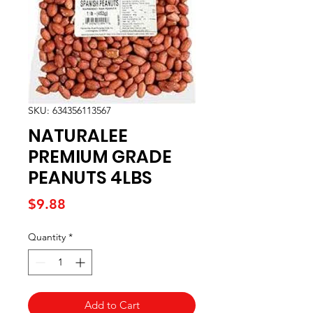
SKU: 634356113567
NATURALEE
PREMIUM GRADE
PEANUTS 4LBS
Price
$9.88
Quantity
*
Add to Cart