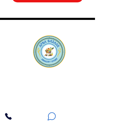
Apna Bazaar
Contact Us
3607 E Bell Road #2, Phoenix AZ 85032
(602) 493-5555
(623) 296-9733
Customer Support