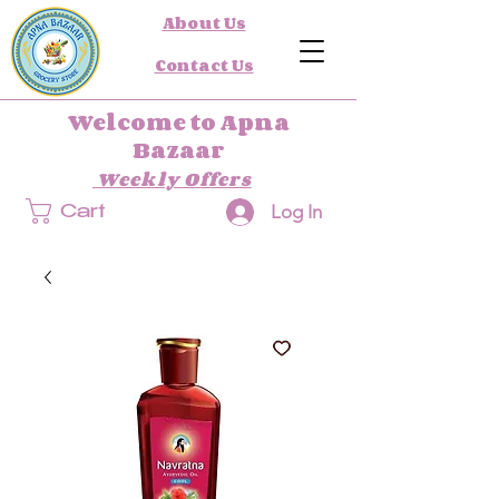
About Us
Contact Us
Welcome to Apna
Bazaar
Weekly Offers
Log In
Cart