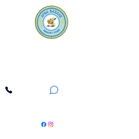
Apna Bazaar
Contact Us
3607 E Bell Road #2, Phoenix AZ 85032
(602) 493-5555
(623) 296-9733
Customer Support
Weekly Offers