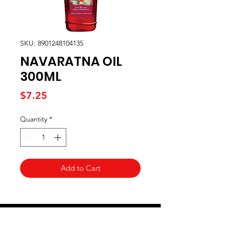
SKU: 8901248104135
NAVARATNA OIL
300ML
Price
$7.25
Quantity
*
Add to Cart