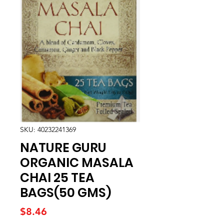
SKU: 40232241369
NATURE GURU
ORGANIC MASALA
CHAI 25 TEA
BAGS(50 GMS)
Price
$8.46