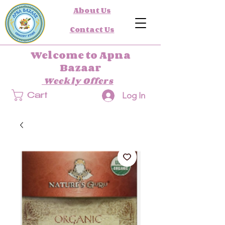
About Us
Contact Us
Welcome to Apna
Bazaar
Weekly Offers
Log In
Cart