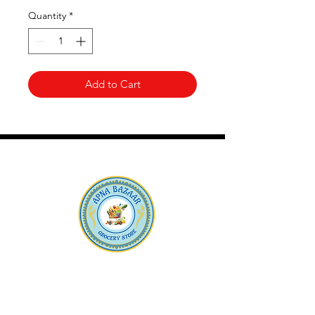
Quantity
*
Add to Cart
Apna Bazaar