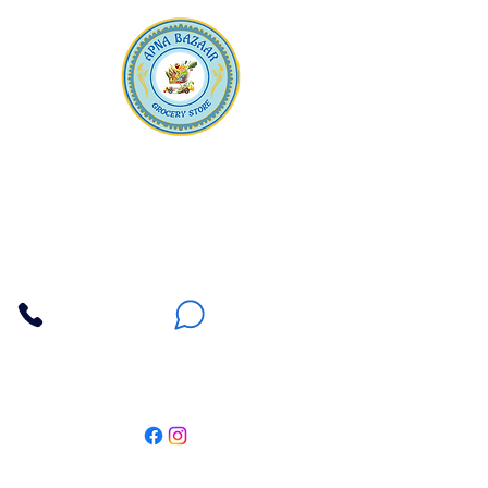
Apna Bazaar
Contact Us
3607 E Bell Road #2, Phoenix AZ 85032
(602) 493-5555
(623) 296-9733
Customer Support
Weekly Offers