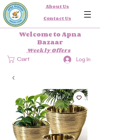
About Us
Contact Us
Welcome to Apna
Bazaar
Weekly Offers
Log In
Cart