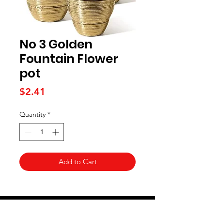
No 3 Golden
Fountain Flower
pot
Price
$2.41
Quantity
*
Add to Cart