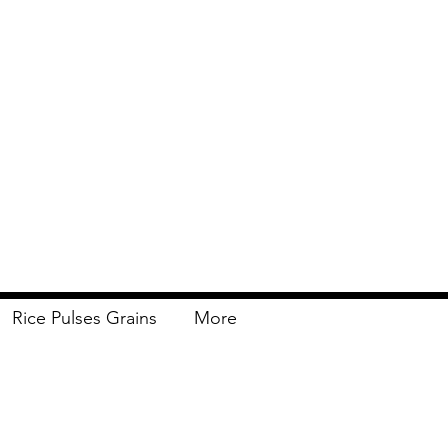
Rice Pulses Grains
More
Delivery