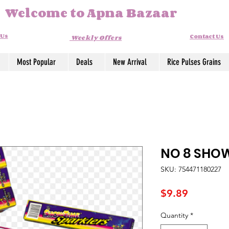
Welcome to Apna Bazaar
 Us
Contact Us
Weekly Offers
Most Popular
Deals
New Arrival
Rice Pulses Grains
NO 8 SHO
SKU: 754471180227
Price
$9.89
Quantity
*