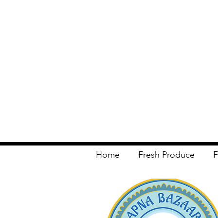
Home
Fresh Produce
F