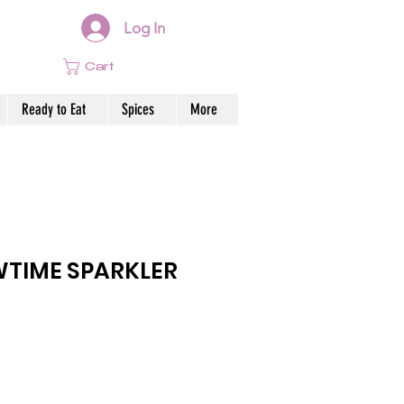
Log In
Cart
Ready to Eat
Spices
More
WTIME SPARKLER