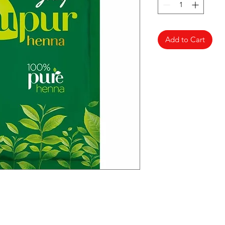
Add to Cart