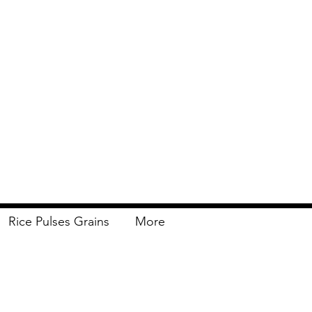
Rice Pulses Grains
More
Delivery