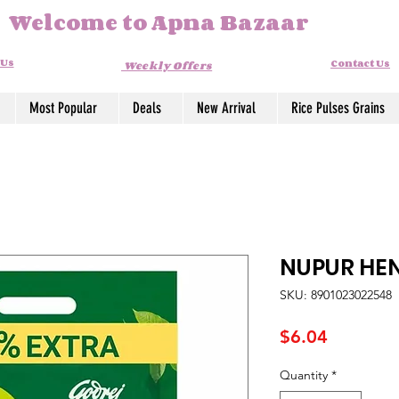
Welcome to Apna Bazaar
 Us
Contact Us
Weekly Offers
Most Popular
Deals
New Arrival
Rice Pulses Grains
NUPUR HE
SKU: 8901023022548
Price
$6.04
Quantity
*