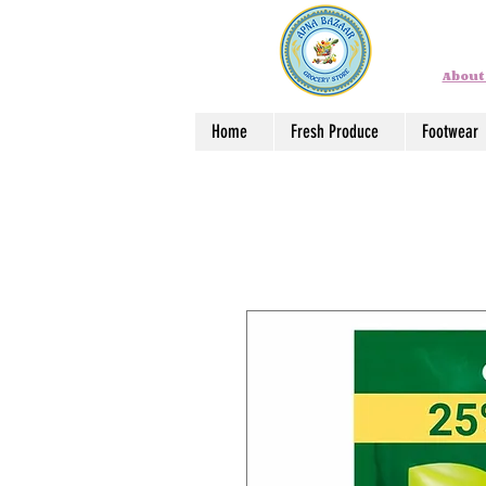
About
Home
Fresh Produce
Footwear