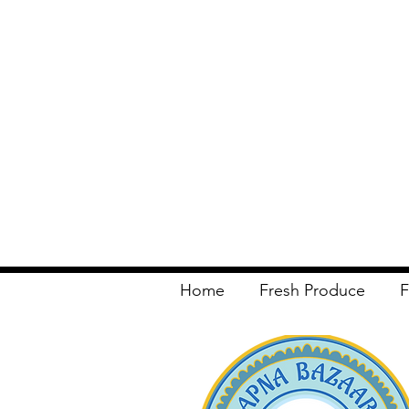
Home
Fresh Produce
F