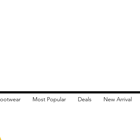
ootwear
Most Popular
Deals
New Arrival
Apna Bazaar
Contact Us