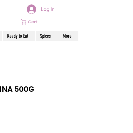
Log In
Cart
Ready to Eat
Spices
More
NNA 500G