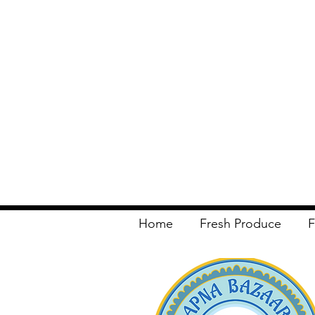
Home
Fresh Produce
F