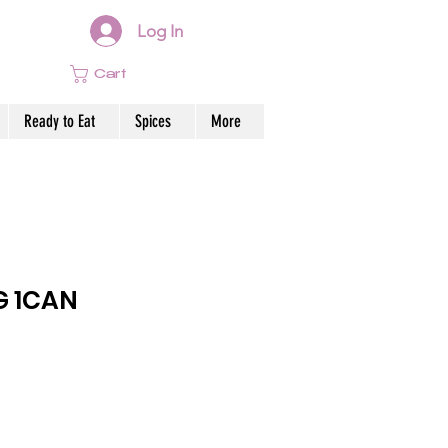
Log In
Cart
Ready to Eat
Spices
More
G 1CAN