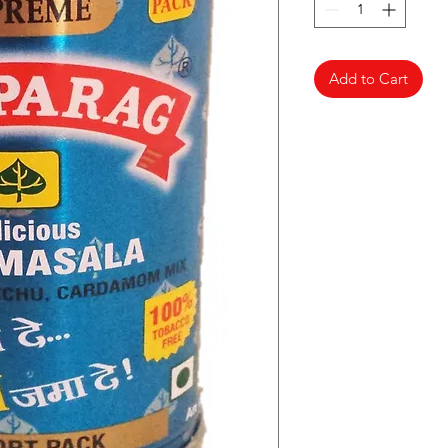
Add to Cart