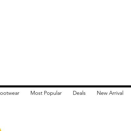
ootwear
Most Popular
Deals
New Arrival
Apna Bazaar
Contact Us