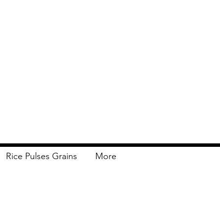
Rice Pulses Grains
More
Delivery