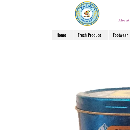
About
Home
Fresh Produce
Footwear