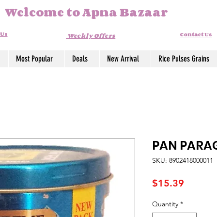
Welcome to Apna Bazaar
 Us
Contact Us
Weekly Offers
Most Popular
Deals
New Arrival
Rice Pulses Grains
PAN PARA
SKU: 8902418000011
Price
$15.39
Quantity
*