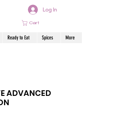
Log In
Cart
Ready to Eat
Spices
More
E ADVANCED
ON