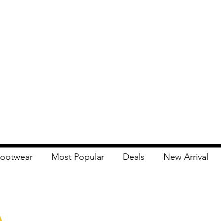
ootwear
Most Popular
Deals
New Arrival
Apna Bazaar
Contact Us