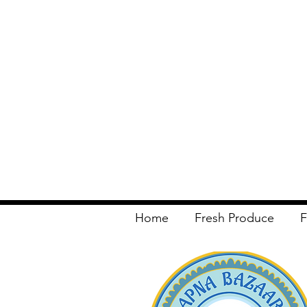
Home
Fresh Produce
F