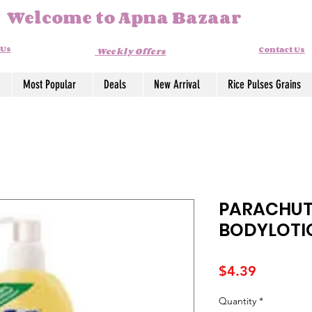
Welcome to Apna Bazaar
 Us
Contact Us
Weekly Offers
Most Popular
Deals
New Arrival
Rice Pulses Grains
PARACHUT
BODYLOTI
Price
$4.39
Quantity
*