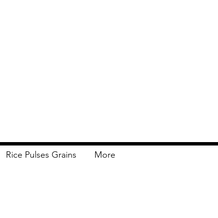
Rice Pulses Grains
More
Delivery