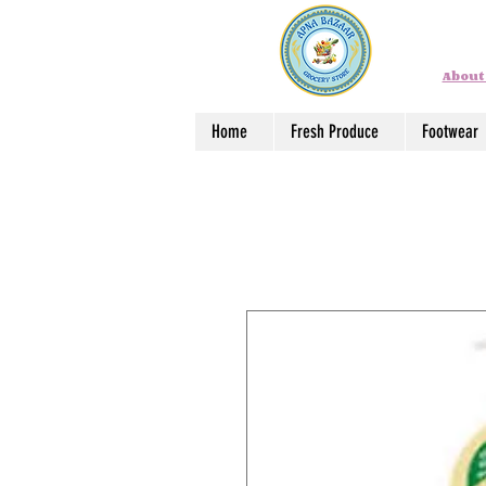
About
Home
Fresh Produce
Footwear