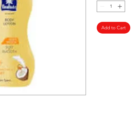
Add to Cart