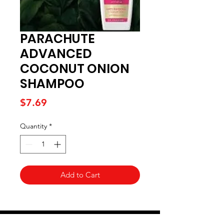
PARACHUTE
ADVANCED
COCONUT ONION
SHAMPOO
Price
$7.69
Quantity
*
Add to Cart