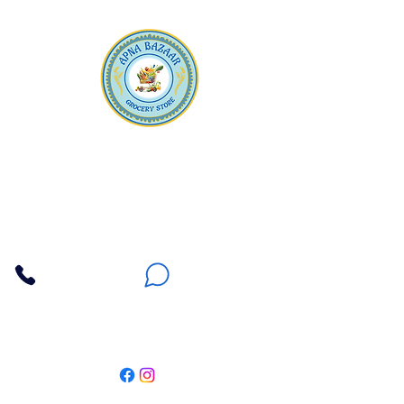
Apna Bazaar
Contact Us
3607 E Bell Road #2, Phoenix AZ 85032
(602) 493-5555
(623) 296-9733
Customer Support
Weekly Offers