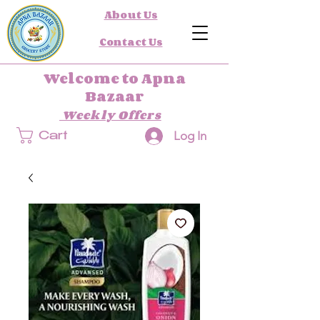
About Us
Contact Us
Welcome to Apna
Bazaar
Weekly Offers
Log In
Cart