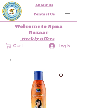
About Us
Contact Us
Welcome to Apna
Bazaar
Weekly Offers
Log In
Cart