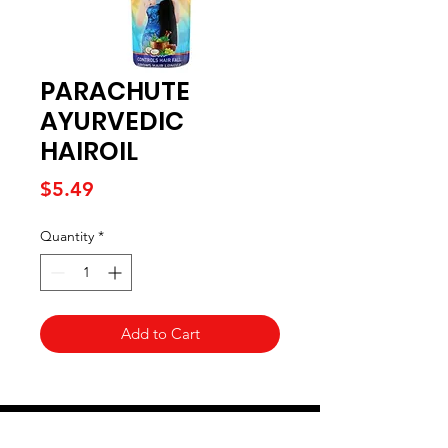
PARACHUTE
AYURVEDIC
HAIROIL
Price
$5.49
Quantity
*
Add to Cart