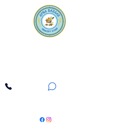
Apna Bazaar
Contact Us
3607 E Bell Road #2, Phoenix AZ 85032
(602) 493-5555
(623) 296-9733
Customer Support
Weekly Offers