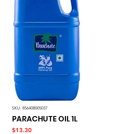
SKU: 856408005037
PARACHUTE OIL 1L
Price
$13.30