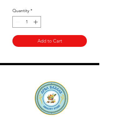
Quantity
*
Add to Cart
Apna Bazaar