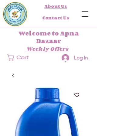
About Us
Contact Us
Welcome to Apna
Bazaar
Weekly Offers
Log In
Cart