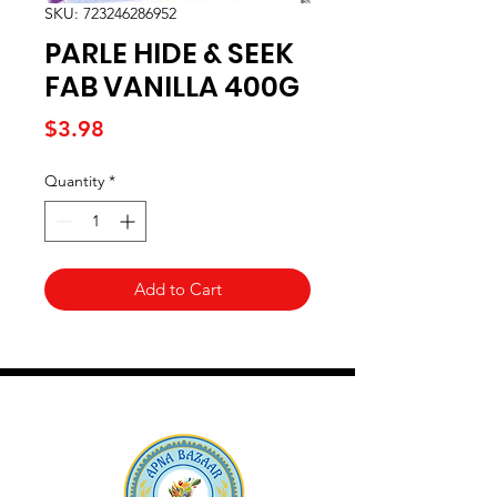
SKU: 723246286952
PARLE HIDE & SEEK
FAB VANILLA 400G
Price
$3.98
Quantity
*
Add to Cart