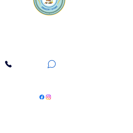
Apna Bazaar
Contact Us
3607 E Bell Road #2, Phoenix AZ 85032
(602) 493-5555
(623) 296-9733
Customer Support
Weekly Offers
Local Pickup