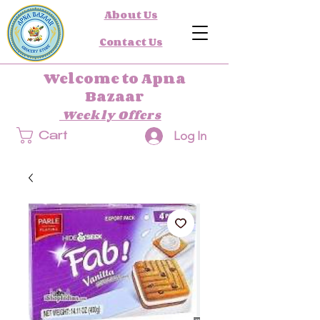
About Us
Contact Us
Welcome to Apna
Bazaar
Weekly Offers
Log In
Cart