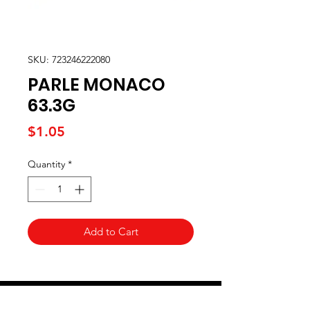
SKU: 723246222080
PARLE MONACO
63.3G
Price
$1.05
Quantity
*
Add to Cart