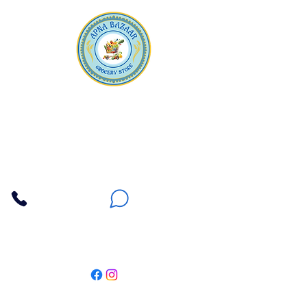
Apna Bazaar
Contact Us
3607 E Bell Road #2, Phoenix AZ 85032
(602) 493-5555
(623) 296-9733
Customer Support
Weekly Offers