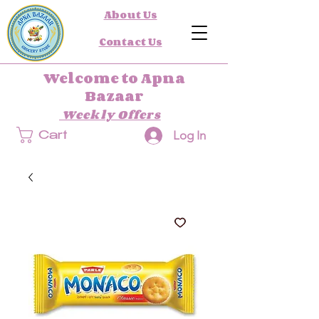
About Us
Contact Us
Welcome to Apna
Bazaar
Weekly Offers
Log In
Cart