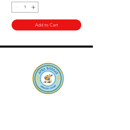
Add to Cart
Apna Bazaar
Contact Us