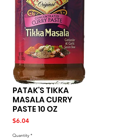
PATAK'S TIKKA
MASALA CURRY
PASTE 10 OZ
Price
$6.04
Quantity
*