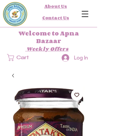
About Us
Contact Us
Welcome to Apna
Bazaar
Weekly Offers
Log In
Cart