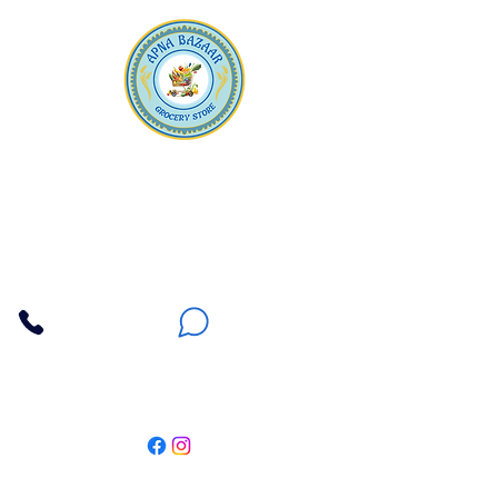
Apna Bazaar
Contact Us
3607 E Bell Road #2, Phoenix AZ 85032
(602) 493-5555
(623) 296-9733
Customer Support
Weekly Offers