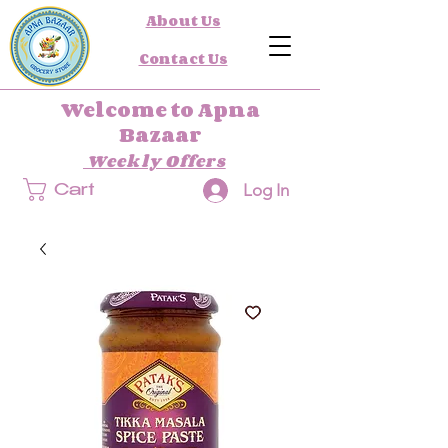
About Us
Contact Us
Welcome to Apna
Bazaar
Weekly Offers
Log In
Cart