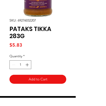
SKU: 69276032207
PATAKS TIKKA
283G
Price
$5.83
Quantity
*
Add to Cart