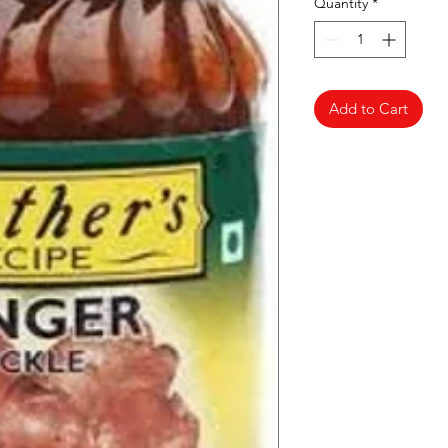
Quantity
*
Add to Cart