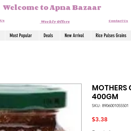
Welcome to Apna Bazaar
 Us
Contact Us
Weekly Offers
Most Popular
Deals
New Arrival
Rice Pulses Grains
MOTHERS G
400GM
SKU: 8906001055501
Price
$3.38