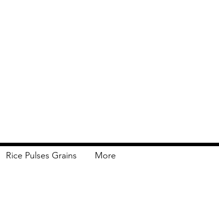
Rice Pulses Grains
More
Delivery