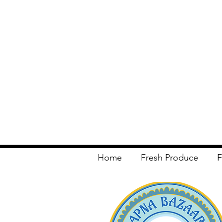
Home
Fresh Produce
F