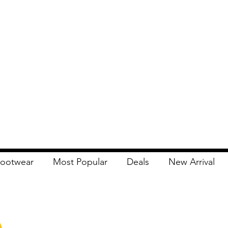
ootwear
Most Popular
Deals
New Arrival
Apna Bazaar
Contact Us