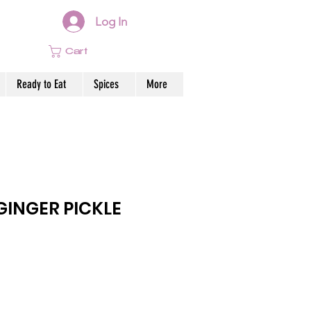
Log In
Cart
Ready to Eat
Spices
More
INGER PICKLE