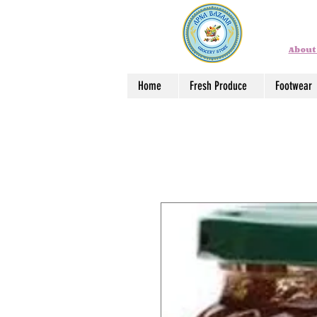
About
Home
Fresh Produce
Footwear