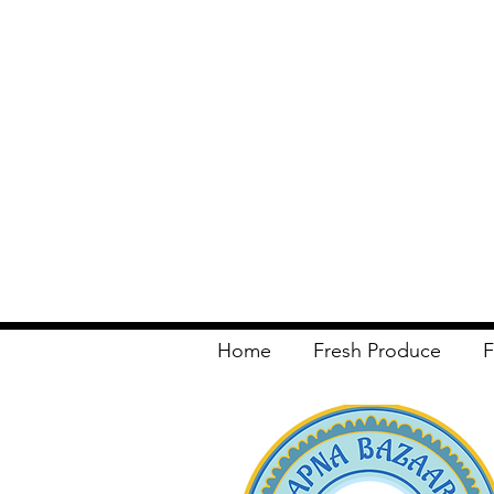
Home
Fresh Produce
F