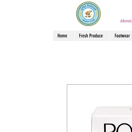
About
Home
Fresh Produce
Footwear