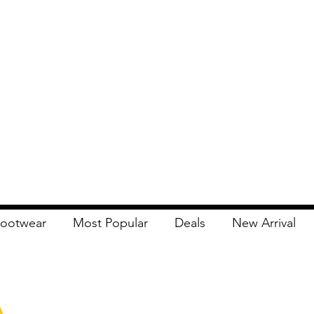
ootwear
Most Popular
Deals
New Arrival
Apna Bazaar
Contact Us