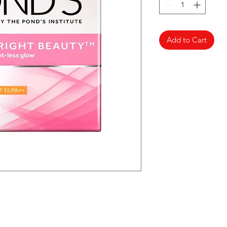
Add to Cart