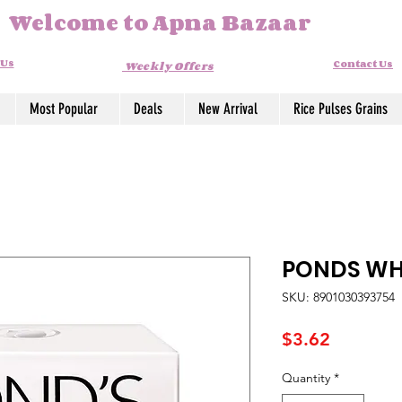
Welcome to Apna Bazaar
 Us
Contact Us
Weekly Offers
Most Popular
Deals
New Arrival
Rice Pulses Grains
PONDS WH
SKU: 8901030393754
Price
$3.62
Quantity
*