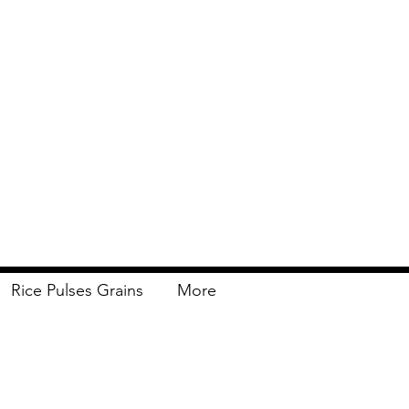
Rice Pulses Grains
More
Delivery