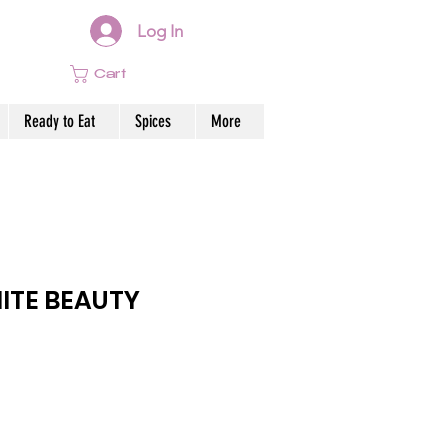
Log In
Cart
Ready to Eat
Spices
More
ITE BEAUTY