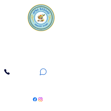
Apna Bazaar
Contact Us
3607 E Bell Road #2, Phoenix AZ 85032
(602) 493-5555
(623) 296-9733
Customer Support
Weekly Offers