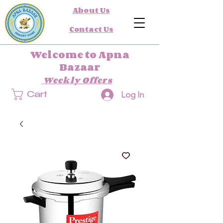
About Us
Contact Us
Welcome to Apna
Bazaar
Weekly Offers
Log In
Cart