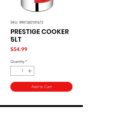
SKU: 8901365101673
PRESTIGE COOKER
5LT
Price
$54.99
Quantity
*
Add to Cart