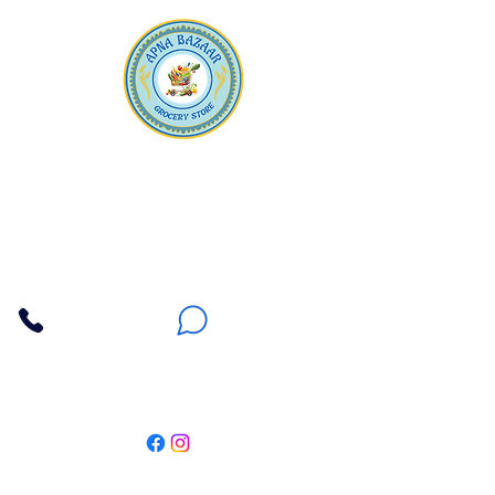
Apna Bazaar
Contact Us
3607 E Bell Road #2, Phoenix AZ 85032
(602) 493-5555
(623) 296-9733
Customer Support
Weekly Offers