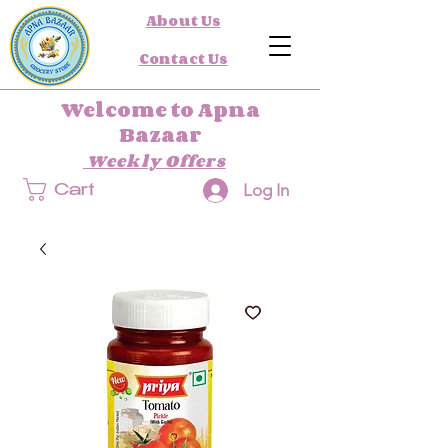
About Us
Contact Us
Welcome to Apna
Bazaar
Weekly Offers
Log In
Cart