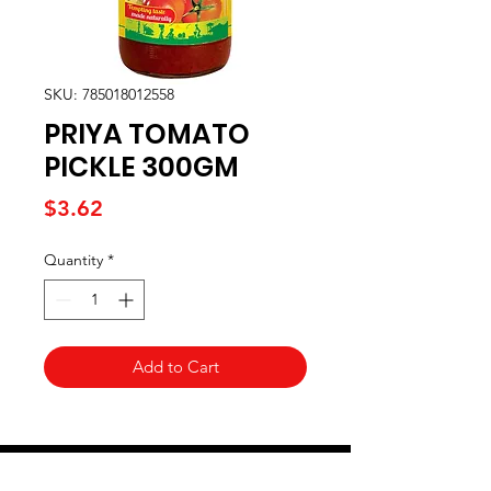
SKU: 785018012558
PRIYA TOMATO
PICKLE 300GM
Price
$3.62
Quantity
*
Add to Cart