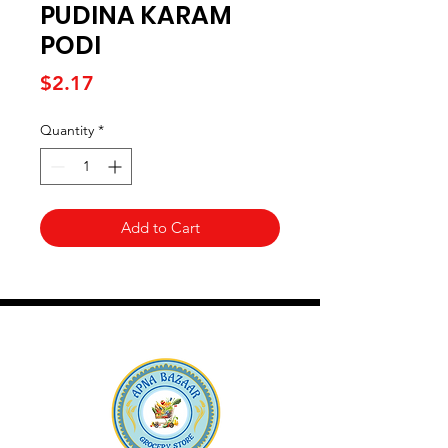
PUDINA KARAM
PODI
Price
$2.17
Quantity
*
Add to Cart