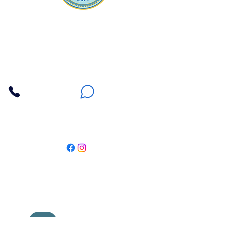
Apna Bazaar
Contact Us
3607 E Bell Road #2, Phoenix AZ 85032
(602) 493-5555
(623) 296-9733
Customer Support
Weekly Offers
Local Pickup
Locate Us