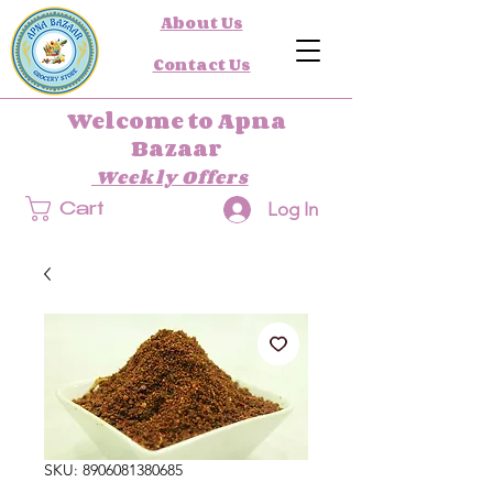
About Us
Contact Us
Welcome to Apna
Bazaar
Weekly Offers
Log In
Cart
SKU: 8906081380685