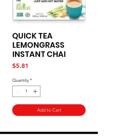
QUICK TEA
LEMONGRASS
INSTANT CHAI
Price
$5.81
Quantity
*
Add to Cart