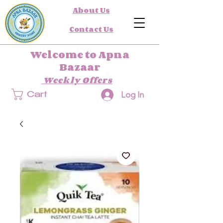
About Us
Contact Us
Welcome to Apna
Bazaar
Weekly Offers
Log In
Cart