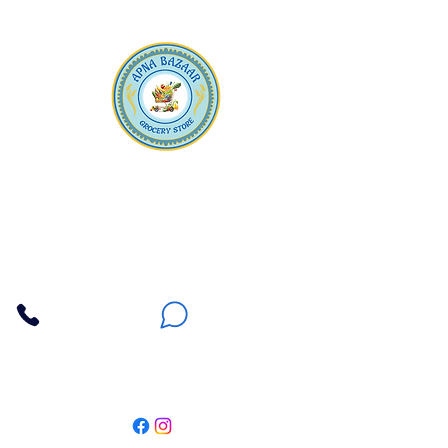
Apna Bazaar
Contact Us
3607 E Bell Road #2, Phoenix AZ 85032
(602) 493-5555
(623) 296-9733
Customer Support
Weekly Offers