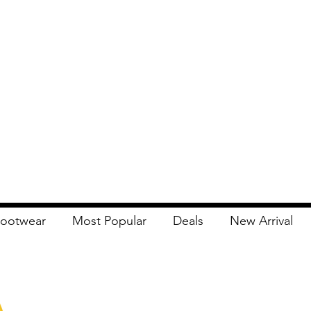
ootwear
Most Popular
Deals
New Arrival
Apna Bazaar
Contact Us