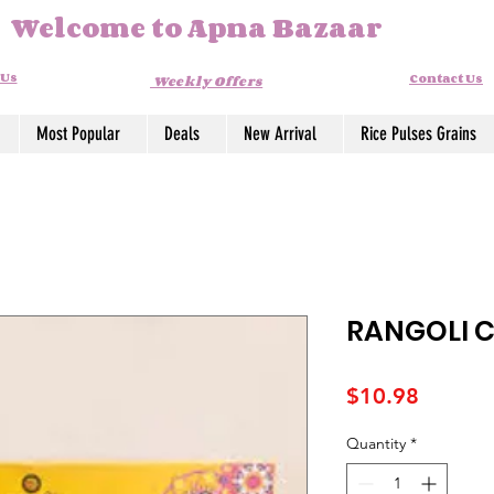
Welcome to Apna Bazaar
 Us
Contact Us
Weekly Offers
Most Popular
Deals
New Arrival
Rice Pulses Grains
RANGOLI C
Price
$10.98
Quantity
*