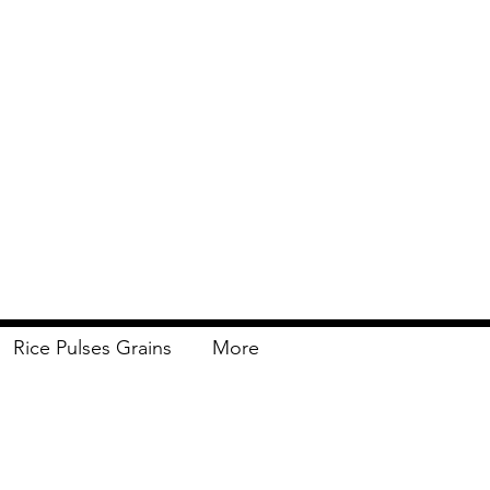
Rice Pulses Grains
More
Delivery