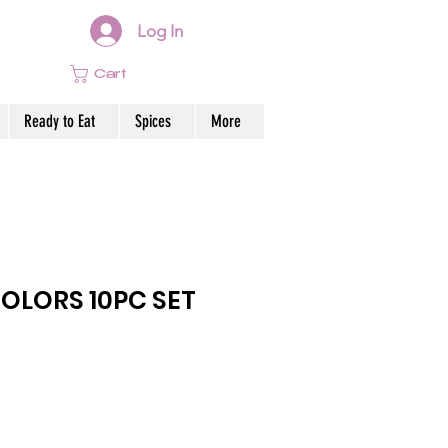
Log In
Cart
Ready to Eat
Spices
More
OLORS 10PC SET