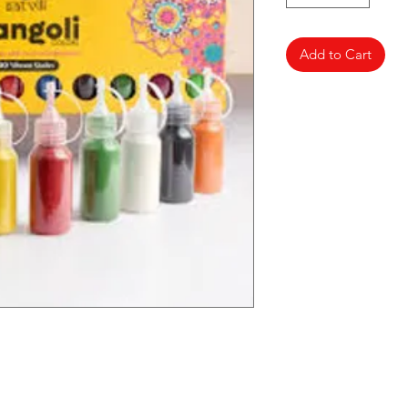
Add to Cart