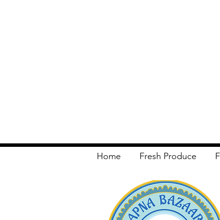
Home
Fresh Produce
F