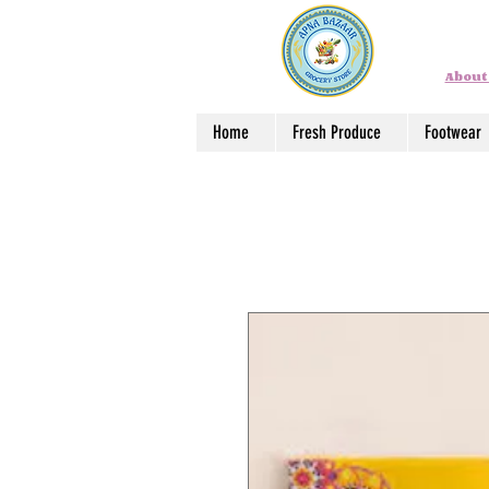
About
Home
Fresh Produce
Footwear