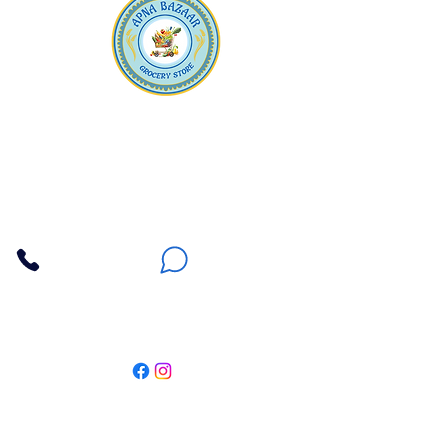
Apna Bazaar
Contact Us
3607 E Bell Road #2, Phoenix AZ 85032
(602) 493-5555
(623) 296-9733
Customer Support
Weekly Offers
Local Pickup