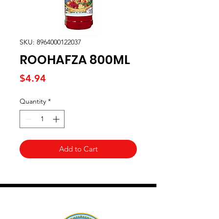
SKU: 8964000122037
ROOHAFZA 800ML
Price
$4.94
Quantity
*
Add to Cart