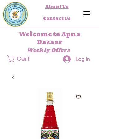
About Us
Contact Us
Welcome to Apna
Bazaar
Weekly Offers
Log In
Cart