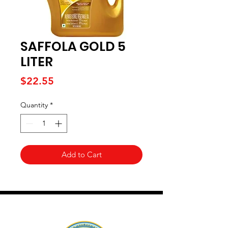
SAFFOLA GOLD 5
LITER
Price
$22.55
Quantity
*
Add to Cart