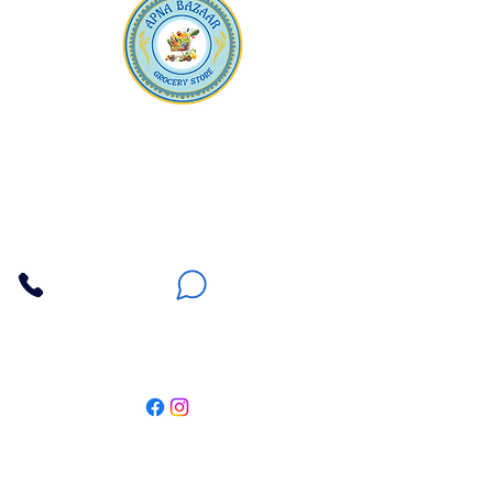
Apna Bazaar
Contact Us
3607 E Bell Road #2, Phoenix AZ 85032
(602) 493-5555
(623) 296-9733
Customer Support
Weekly Offers
Local Pickup