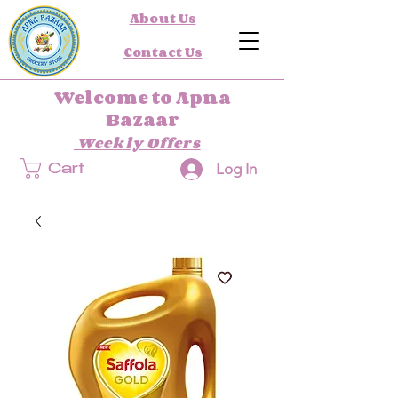
About Us
Contact Us
Welcome to Apna
Bazaar
Weekly Offers
Log In
Cart