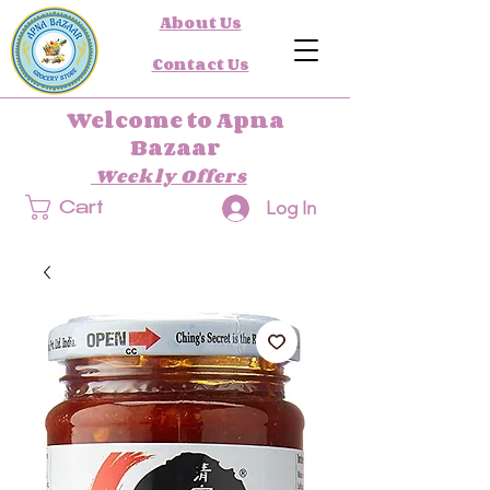
About Us
Contact Us
Welcome to Apna
Bazaar
Weekly Offers
Log In
Cart