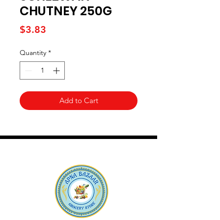
CHUTNEY 250G
Price
$3.83
Quantity
*
Add to Cart