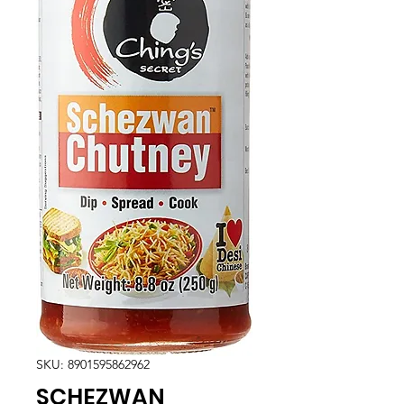
SKU: 8901595862962
SCHEZWAN