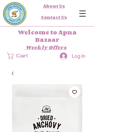
About Us
Contact Us
Welcome to Apna
Bazaar
Weekly Offers
Log In
Cart