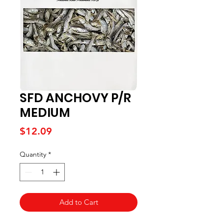
SFD ANCHOVY P/R
MEDIUM
Price
$12.09
Quantity
*
Add to Cart