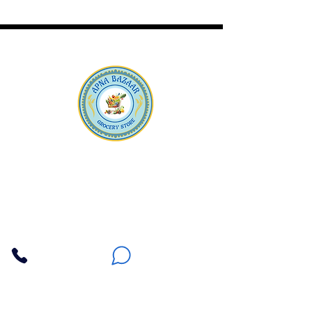
Apna Bazaar
Contact Us
3607 E Bell Road #2, Phoenix AZ 85032
(602) 493-5555
(623) 296-9733
Customer Support
Weekly Offers