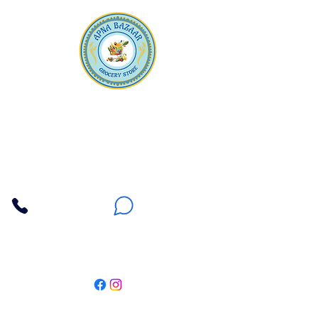
Apna Bazaar
Contact Us
3607 E Bell Road #2, Phoenix AZ 85032
(602) 493-5555
(623) 296-9733
Customer Support
Weekly Offers