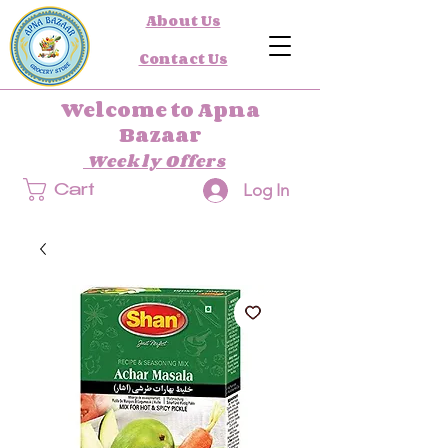
About Us
Contact Us
Welcome to Apna
Bazaar
Weekly Offers
Log In
Cart