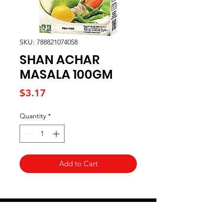
SKU: 788821074058
SHAN ACHAR
MASALA 100GM
Price
$3.17
Quantity
*
Add to Cart