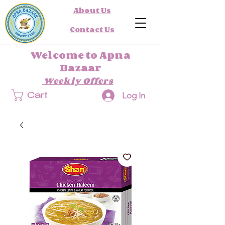
About Us
Contact Us
Welcome to Apna
Bazaar
Weekly Offers
Log In
Cart