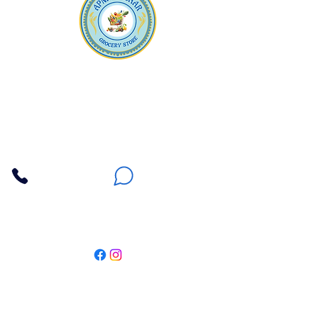
Apna Bazaar
Contact Us
3607 E Bell Road #2, Phoenix AZ 85032
(602) 493-5555
(623) 296-9733
Customer Support
Weekly Offers
Local Pickup