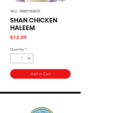
SKU: 788821004635
SHAN CHICKEN
HALEEM
Price
$12.09
Quantity
*
Add to Cart