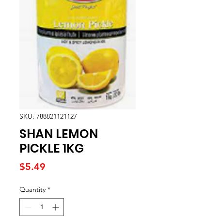
SKU: 788821121127
SHAN LEMON
PICKLE 1KG
Price
$5.49
Quantity
*