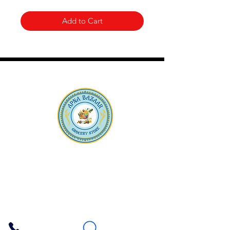
Add to Cart
Apna Bazaar
Contact Us
3607 E Bell Road #2, Phoenix AZ 85032
(602) 493-5555
(623) 296-9733