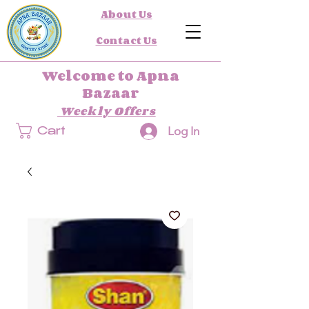
About Us
Contact Us
Welcome to Apna
Bazaar
Weekly Offers
Log In
Cart