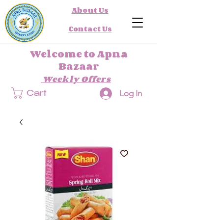
About Us
Contact Us
Welcome to Apna
Bazaar
Weekly Offers
Log In
Cart