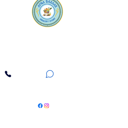
Apna Bazaar
Contact Us
3607 E Bell Road #2, Phoenix AZ 85032
(602) 493-5555
(623) 296-9733
Customer Support
Weekly Offers
Local Pickup