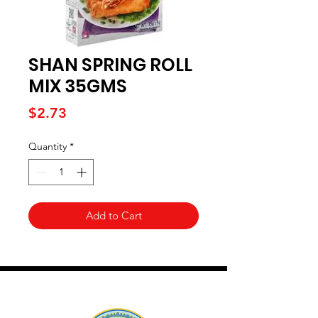
SHAN SPRING ROLL
MIX 35GMS
Price
$2.73
Quantity
*
Add to Cart