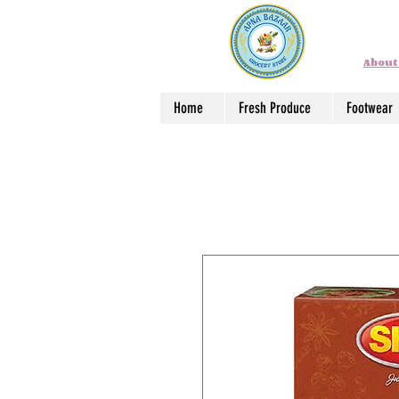
About
Home
Fresh Produce
Footwear