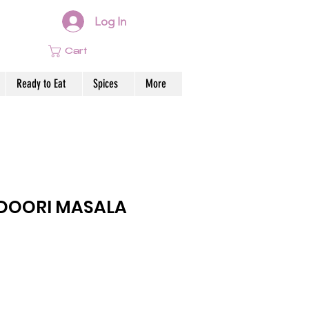
Log In
Cart
Ready to Eat
Spices
More
DOORI MASALA