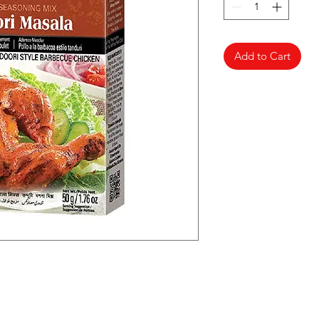
Add to Cart