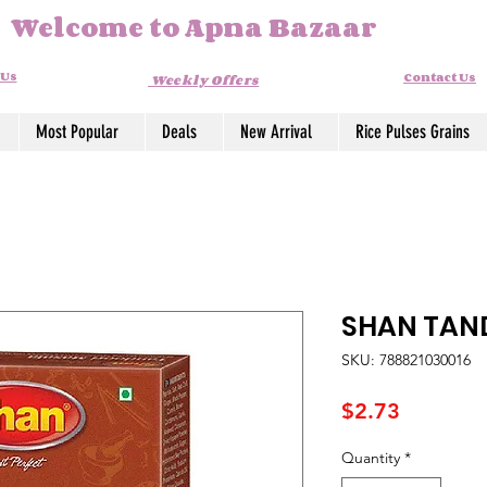
Welcome to Apna Bazaar
 Us
Contact Us
Weekly Offers
Most Popular
Deals
New Arrival
Rice Pulses Grains
SHAN TAN
SKU: 788821030016
Price
$2.73
Quantity
*