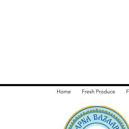
Home
Fresh Produce
F