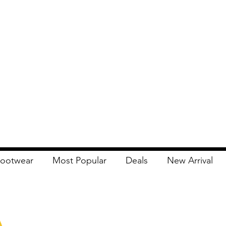
ootwear
Most Popular
Deals
New Arrival
Apna Bazaar
Contact Us