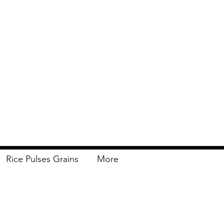
Rice Pulses Grains
More
Delivery