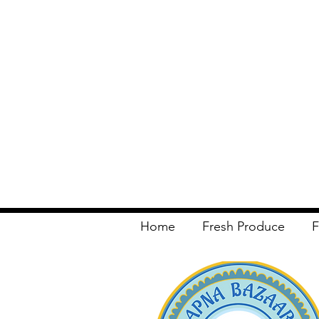
Home
Fresh Produce
F