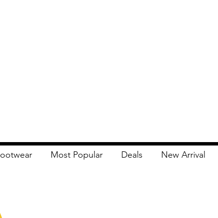
ootwear
Most Popular
Deals
New Arrival
Apna Bazaar
Contact Us