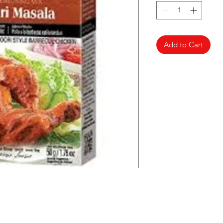
Add to Cart