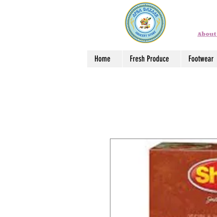
About
Home
Fresh Produce
Footwear