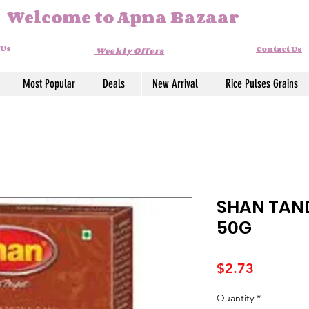
Welcome to Apna Bazaar
 Us
Contact Us
Weekly Offers
Most Popular
Deals
New Arrival
Rice Pulses Grains
SHAN TAN
50G
Price
$2.73
Quantity
*