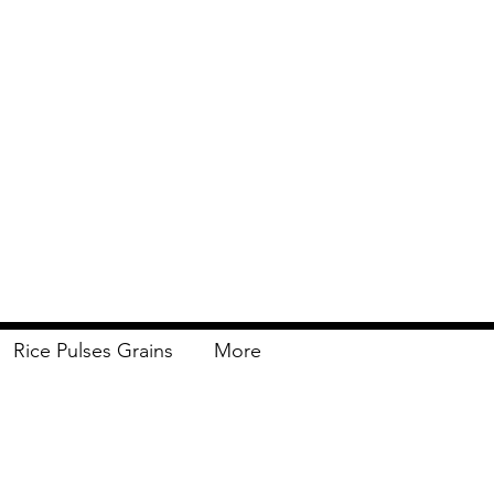
Rice Pulses Grains
More
Delivery