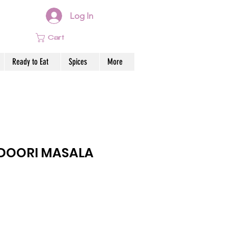
Log In
Cart
Ready to Eat
Spices
More
DOORI MASALA