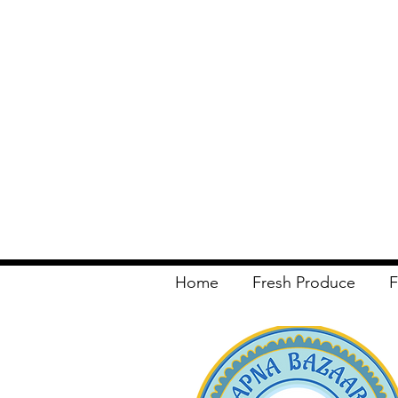
Home
Fresh Produce
F