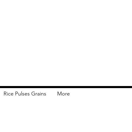
Rice Pulses Grains
More
Delivery