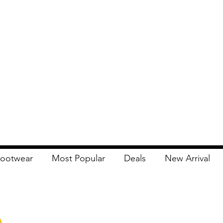
ootwear
Most Popular
Deals
New Arrival
Apna Bazaar
Contact Us