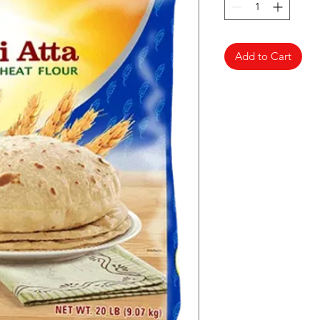
Add to Cart