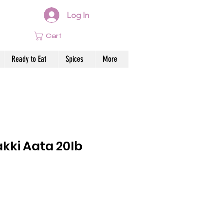
Log In
Cart
Ready to Eat
Spices
More
kki Aata 20lb