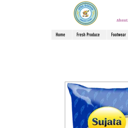
About
Home
Fresh Produce
Footwear