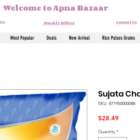
Welcome to Apna Bazaar
 Us
Contact Us
Weekly Offers
Most Popular
Deals
New Arrival
Rice Pulses Grains
Sujata Cha
SKU: 871950000088
Price
$28.49
Quantity
*