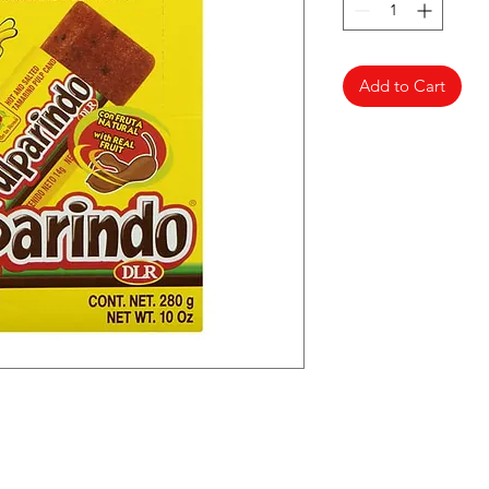
Add to Cart