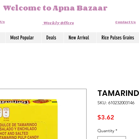
Welcome to Apna Bazaar
 Us
Contact Us
Weekly Offers
Most Popular
Deals
New Arrival
Rice Pulses Grains
TAMARIND
SKU: 610232003146
Price
$3.62
Quantity
*