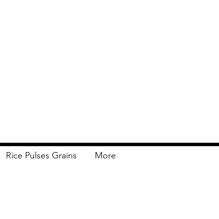
Rice Pulses Grains
More
Delivery