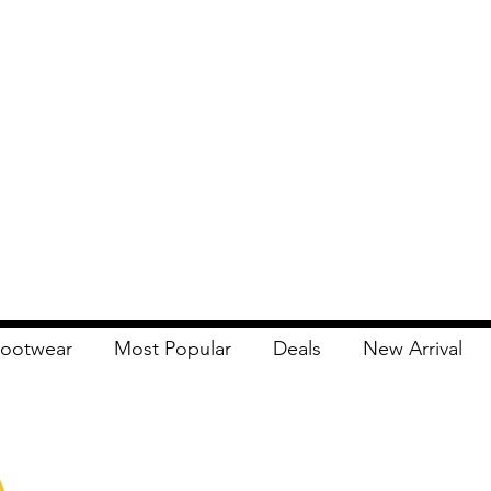
ootwear
Most Popular
Deals
New Arrival
Apna Bazaar
Contact Us