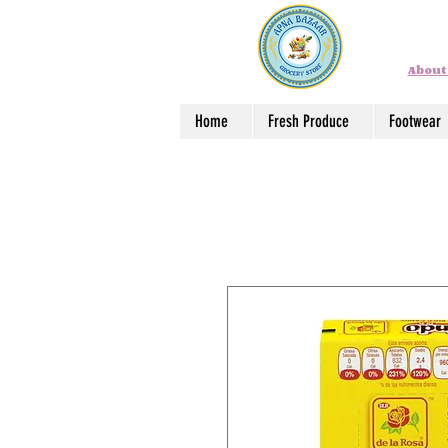
About
Home
Fresh Produce
Footwear