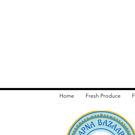
Home
Fresh Produce
F