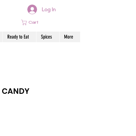
Log In
Cart
Ready to Eat
Spices
More
 CANDY