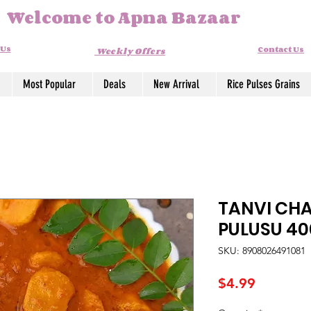
Welcome to Apna Bazaar
 Us
Contact Us
Weekly Offers
Most Popular
Deals
New Arrival
Rice Pulses Grains
TANVI CH
PULUSU 4
SKU: 8908026491081
Price
$4.99