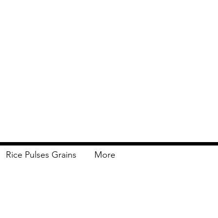
Rice Pulses Grains
More
Delivery