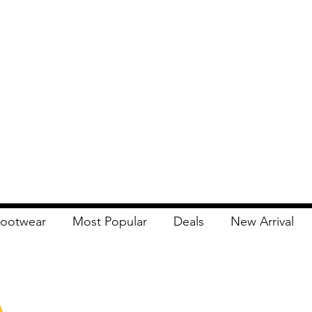
ootwear
Most Popular
Deals
New Arrival
Apna Bazaar
Contact Us