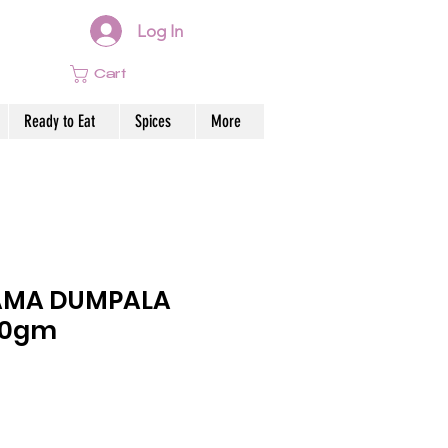
Log In
Cart
Ready to Eat
Spices
More
AMA DUMPALA
00gm