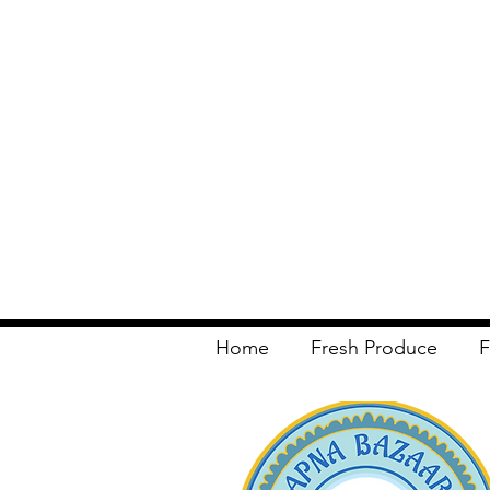
Home
Fresh Produce
F