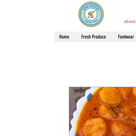
About
Home
Fresh Produce
Footwear