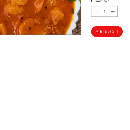
Quantity
*
Add to Cart