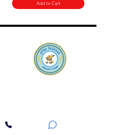
Add to Cart
Apna Bazaar
Contact Us
3607 E Bell Road #2, Phoenix AZ 85032
(602) 493-5555
(623) 296-9733
Customer Support