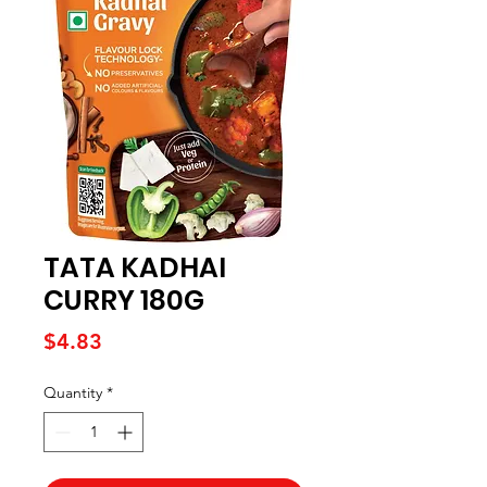
TATA KADHAI
CURRY 180G
Price
$4.83
Quantity
*