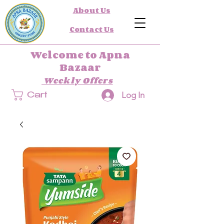
About Us
Contact Us
Welcome to Apna
Bazaar
Weekly Offers
Log In
Cart