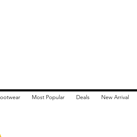
ootwear
Most Popular
Deals
New Arrival
Apna Bazaar
Contact Us