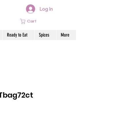
Log In
Cart
Ready to Eat
Spices
More
Tbag72ct