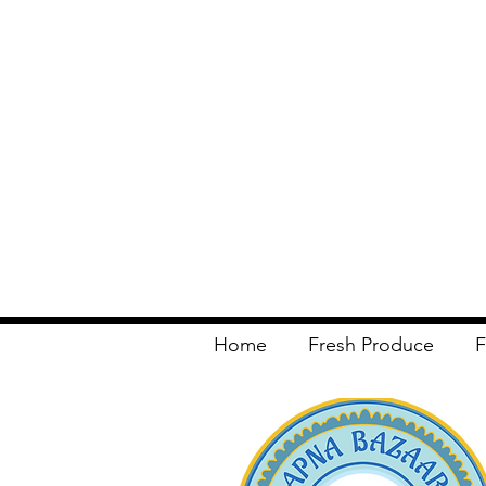
Home
Fresh Produce
F