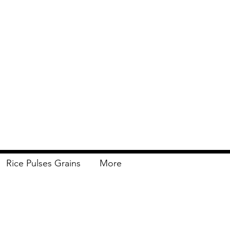
Rice Pulses Grains
More
Delivery