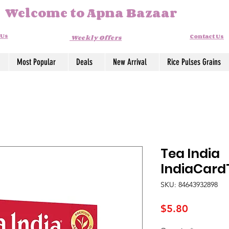
Welcome to Apna Bazaar
 Us
Contact Us
Weekly Offers
Most Popular
Deals
New Arrival
Rice Pulses Grains
Tea India
IndiaCard
SKU: 84643932898
Price
$5.80