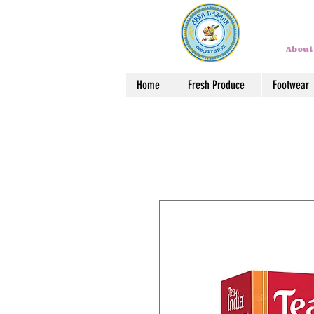
About
Home
Fresh Produce
Footwear