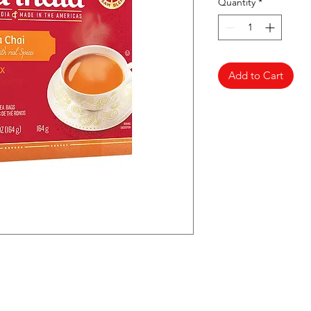
Quantity
*
Add to Cart