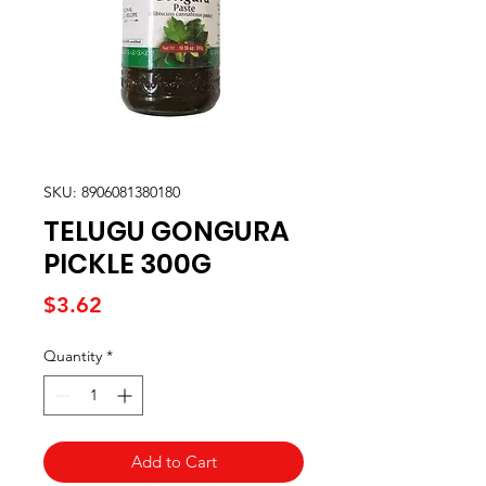
SKU: 8906081380180
TELUGU GONGURA
PICKLE 300G
Price
$3.62
Quantity
*
Add to Cart