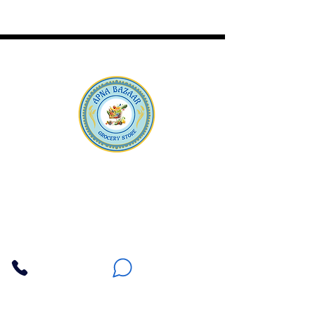
Apna Bazaar
Contact Us
3607 E Bell Road #2, Phoenix AZ 85032
(602) 493-5555
(623) 296-9733
Customer Support