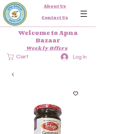
About Us
Contact Us
Welcome to Apna
Bazaar
Weekly Offers
Log In
Cart