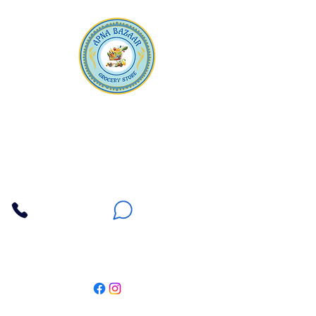
Apna Bazaar
Contact Us
3607 E Bell Road #2, Phoenix AZ 85032
(602) 493-5555
(623) 296-9733
Customer Support
Weekly Offers