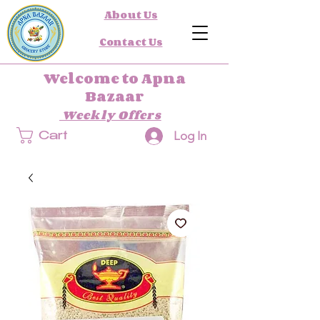
About Us
Contact Us
Welcome to Apna
Bazaar
Weekly Offers
Log In
Cart