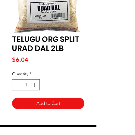
TELUGU ORG SPLIT
URAD DAL 2LB
Price
$6.04
Quantity
*
Add to Cart