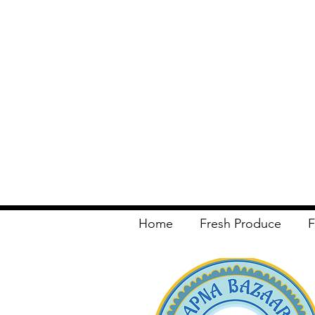
Home
Fresh Produce
F