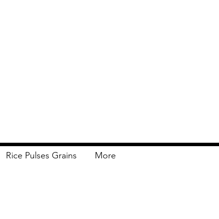
Rice Pulses Grains
More
Delivery