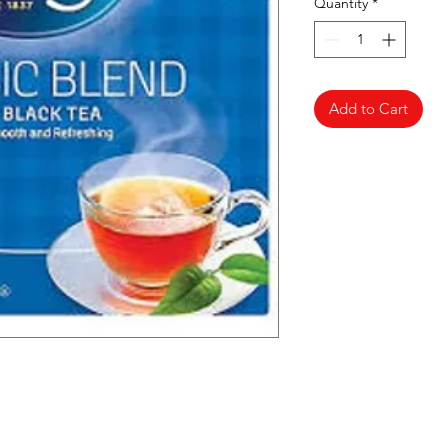
Quantity
*
Add to Cart