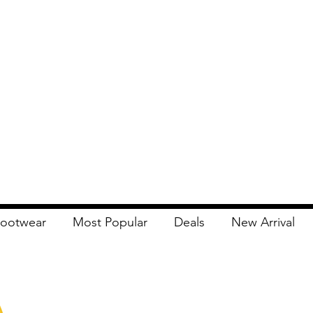
ootwear
Most Popular
Deals
New Arrival
Apna Bazaar
Contact Us