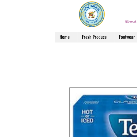
About
Home
Fresh Produce
Footwear