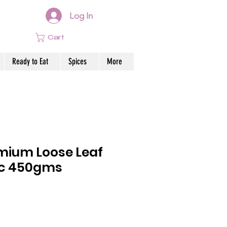
Log In
Cart
Ready to Eat
Spices
More
emium Loose Leaf
ic 450gms