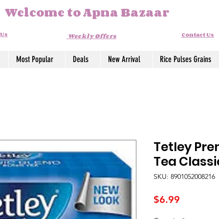
Welcome to Apna Bazaar
 Us
Contact Us
Weekly Offers
Most Popular
Deals
New Arrival
Rice Pulses Grains
Tetley Pr
Tea Class
SKU: 8901052008216
Price
$6.99