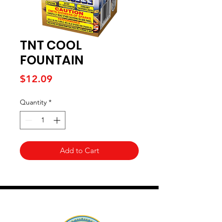
TNT COOL
FOUNTAIN
Price
$12.09
Quantity
*
Add to Cart