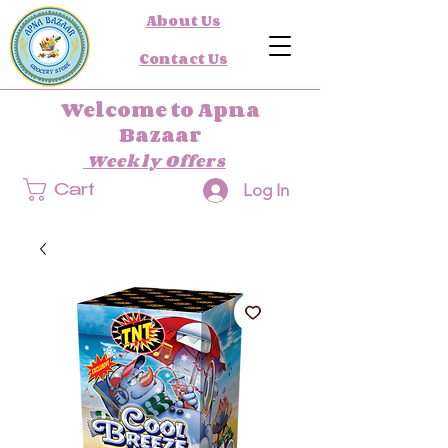
About Us
Contact Us
Welcome to Apna
Bazaar
Weekly Offers
Log In
Cart