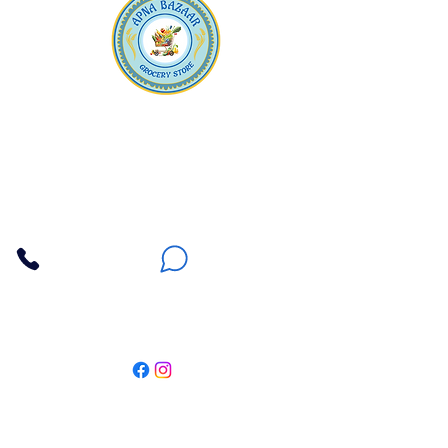
Apna Bazaar
Contact Us
3607 E Bell Road #2, Phoenix AZ 85032
(602) 493-5555
(623) 296-9733
Customer Support
Weekly Offers
Local Pickup