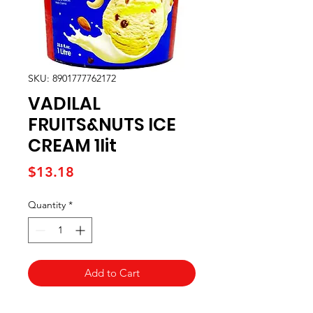
SKU: 8901777762172
VADILAL
FRUITS&NUTS ICE
CREAM 1lit
Price
$13.18
Quantity
*
Add to Cart