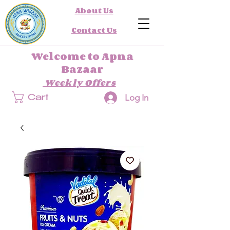
About Us
Contact Us
Welcome to Apna
Bazaar
Weekly Offers
Log In
Cart