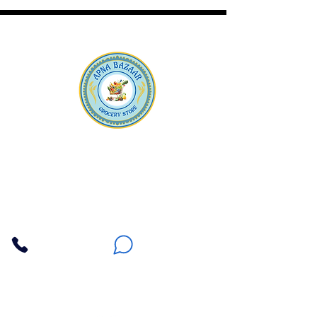
Apna Bazaar
Contact Us
3607 E Bell Road #2, Phoenix AZ 85032
(602) 493-5555
(623) 296-9733
Customer Support
Weekly Offers