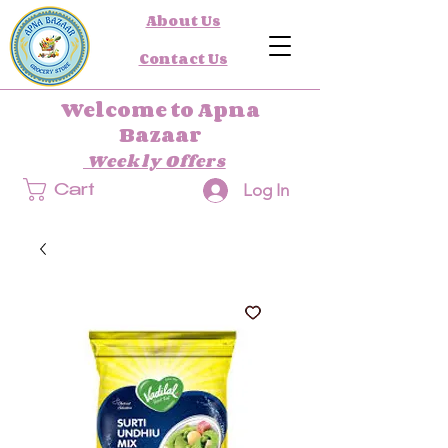
About Us
Contact Us
Welcome to Apna
Bazaar
Weekly Offers
Log In
Cart