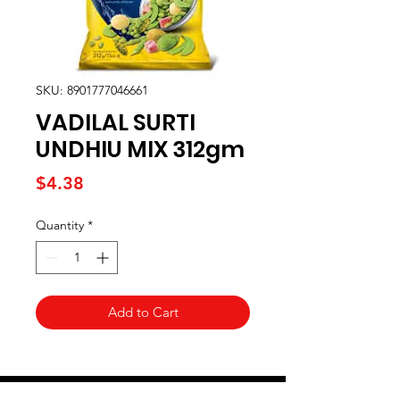
SKU: 8901777046661
VADILAL SURTI
UNDHIU MIX 312gm
Price
$4.38
Quantity
*
Add to Cart