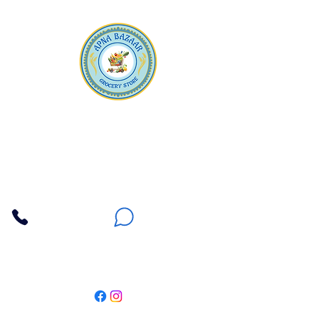
Apna Bazaar
Contact Us
3607 E Bell Road #2, Phoenix AZ 85032
(602) 493-5555
(623) 296-9733
Customer Support
Weekly Offers