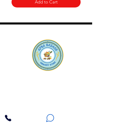
Add to Cart
Apna Bazaar
Contact Us
3607 E Bell Road #2, Phoenix AZ 85032
(602) 493-5555
(623) 296-9733
Customer Support