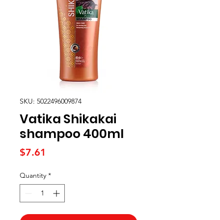
SKU: 5022496009874
Vatika Shikakai
shampoo 400ml
Price
$7.61
Quantity
*