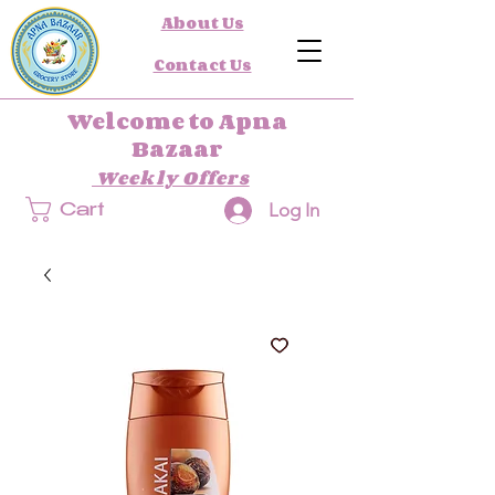
About Us
Contact Us
Welcome to Apna
Bazaar
Weekly Offers
Log In
Cart