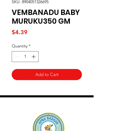
SKU: 8904051326695
VEMBANADU BABY
MURUKU350 GM
Price
$4.39
Quantity
*
Add to Cart