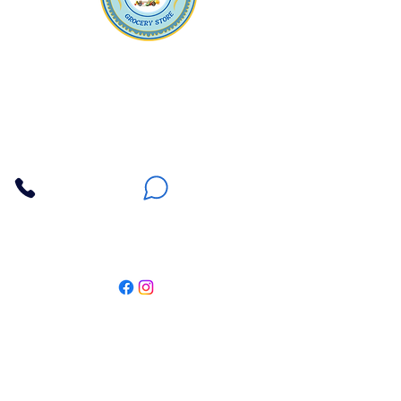
Apna Bazaar
Contact Us
3607 E Bell Road #2, Phoenix AZ 85032
(602) 493-5555
(623) 296-9733
Customer Support
Weekly Offers
Local Pickup