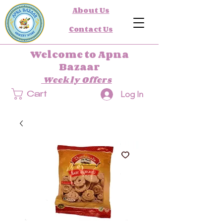
About Us
Contact Us
Welcome to Apna
Bazaar
Weekly Offers
Log In
Cart